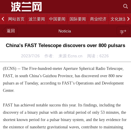
网站首页
波兰要闻
中国要闻
国际要闻
商业经济
文化旅游
返回
+
Noticia
字
China's FAST Telescope discovers over 800 pulsars
2023/7/26 作者: 来源:Ecns.cn 阅读：
6226
(ECNS) -- The Five-hundred-meter Aperture Spherical Radio Telescope,
FAST, in south China’s Guizhou Province, has discovered over 800 new
pulsars as of Tuesday, according to FAST’s Operations and Development
Center.
FAST has achieved notable success this year. Its findings, including the
discovery of a binary pulsar with an orbital period of only 53 minutes, the
shortest known period for a pulsar binary system, and the key evidence for
the existence of nanohertz gravitational waves, contribute to maintaining