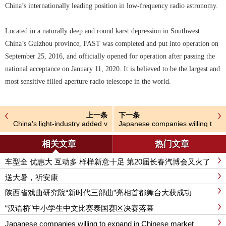
China’s internationally leading position in low-frequency radio astronomy.
Located in a naturally deep and round karst depression in Southwest
China’s Guizhou province, FAST was completed and put into operation on
September 25, 2016, and officially opened for operation after passing the
national acceptance on January 11, 2020. It is believed to be the largest and
most sensitive filled-aperture radio telescope in the world.
上一条
下一条
China's light-industry added v
Japanese companies willing t
alue goal set at around 4%
o expand in Chinese market
相关文章
热门文章
车型全 优惠大 互动多 样样新意十足 第20届长春汽博会又火了
送大暑，祈安康
陕西省戏曲研究院“新时代三部曲”亮相首都舞台大获成功
“汉语桥”中小学生中文比赛泰国赛区决赛落幕
Japanese companies willing to expand in Chinese market